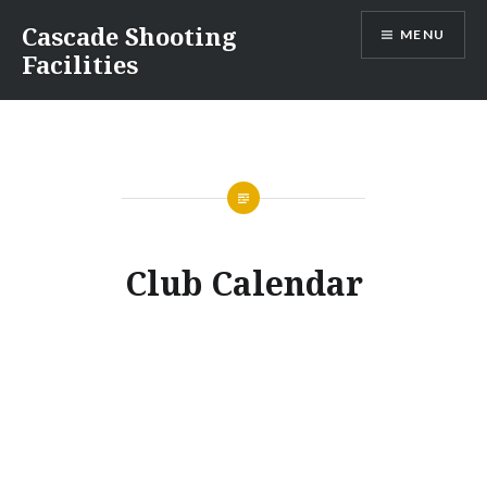
Cascade Shooting
MENU
Facilities
Club Calendar