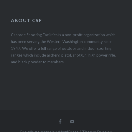
ABOUT CSF
Cascade Shooting Facilities is a non-profit organization which
has been serving the Western Washington community since
1947. We offer a full range of outdoor and indoor sporting
ranges which include archery, pistol, shotgun, high power rifle,
and black powder to members.
Proudly powered by WordPress
|
Theme: Dyad by