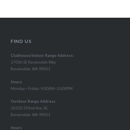
FIND US
Clubhouse/Indoor Range Address:
27036 SE Ravensdale Way
Ravensdale, WA 98051
Hours
Monday—Friday: 9:00AM–10:00PM
Outdoor Range Address
26520 292nd Ave. SE.
Ravensdale, WA 98051
Hours