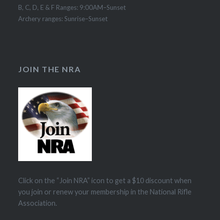
B, C, D, E & F Ranges: 9:00AM–Sunset
Archery ranges: Sunrise–Sunset
JOIN THE NRA
Click on the “Join NRA” icon to get a $10 discount when
you join or renew your membership in the National Rifle
Association.