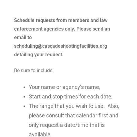
Schedule requests from members and law
enforcement agencies only.
Please send an
email to
scheduling@cascadeshootingfacilities.org
detailing your request.
Be sure to include:
Your name or agency’s name,
Start and stop times for each date,
The range that you wish to use. Also,
please consult that calendar first and
only request a date/time that is
available.