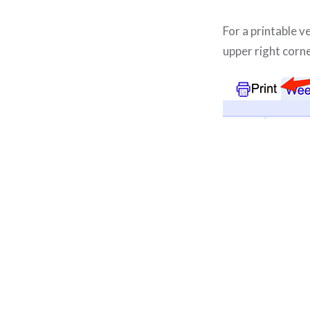
For a printable v
upper right corne