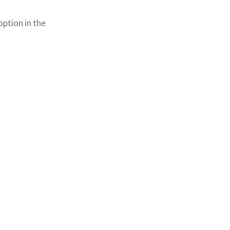
option in the