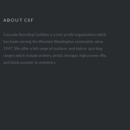
ABOUT CSF
Cascade Shooting Facilities is a non-profit organization which
has been serving the Western Washington community since
1947. We offer a full range of outdoor and indoor sporting
ranges which include archery, pistol, shotgun, high power rifle,
and black powder to members.