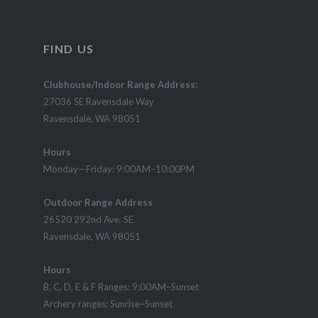
FIND US
Clubhouse/Indoor Range Address:
27036 SE Ravensdale Way
Ravensdale, WA 98051
Hours
Monday—Friday: 9:00AM–10:00PM
Outdoor Range Address
26520 292nd Ave. SE.
Ravensdale, WA 98051
Hours
B, C, D, E & F Ranges: 9:00AM–Sunset
Archery ranges: Sunrise–Sunset