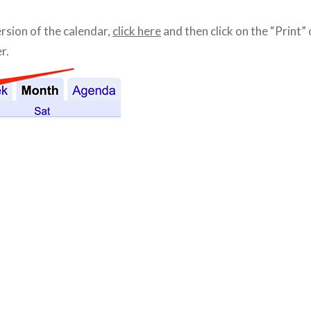
ersion of the calendar,
click here
and then click on the “Print” 
r.