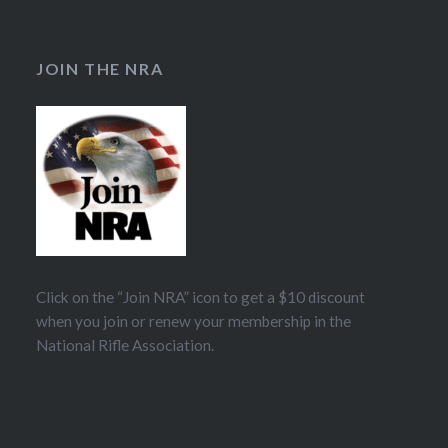
JOIN THE NRA
Click on the “Join NRA” icon to get a $10 discount
when you join or renew your membership in the
National Rifle Association.