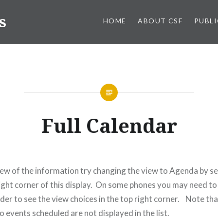
s
HOME
ABOUT CSF
PUBL
Full Calendar
view of the information try changing the view to Agenda by se
right corner of this display. On some phones you may need to
rder to see the view choices in the top right corner. Note th
o events scheduled are not displayed in the list.