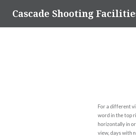
Skip
Cascade Shooting Facilitie
to
content
For a different 
word in the top 
horizontally in o
view, days with n