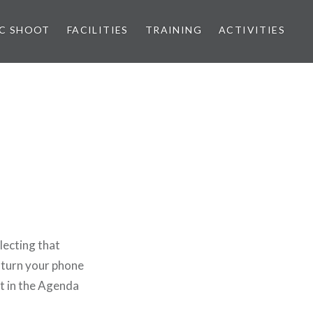
IC SHOOT
FACILITIES
TRAINING
ACTIVITIES
lecting that
 turn your phone
at in the Agenda