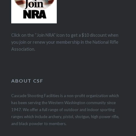
Click on the “Join NRA” icon to get a $10 discount when
you join or renew your membership in the National Rifle
Association.
ABOUT CSF
Cascade Shooting Facilities is a non-profit organization which
has been serving the Western Washington community since
1947. We offer a full range of outdoor and indoor sporting
ranges which include archery, pistol, shotgun, high power rifle,
and black powder to members.