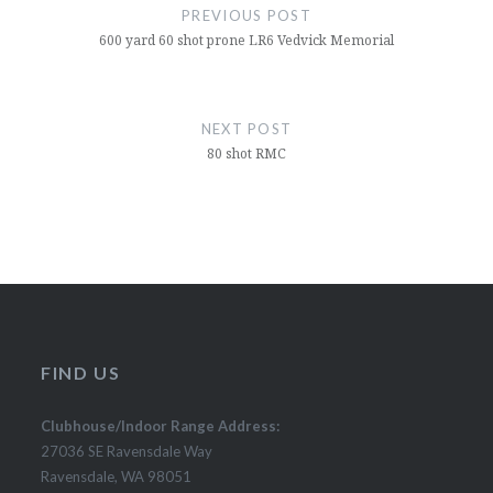
navigation
PREVIOUS POST
600 yard 60 shot prone LR6 Vedvick Memorial
NEXT POST
80 shot RMC
FIND US
Clubhouse/Indoor Range Address:
27036 SE Ravensdale Way
Ravensdale, WA 98051