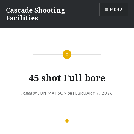
Skip
Cascade Shooting
MENU
to
Facilities
content
45 shot Full bore
Posted by
JON MATSON
on
FEBRUARY 7, 2026
Post