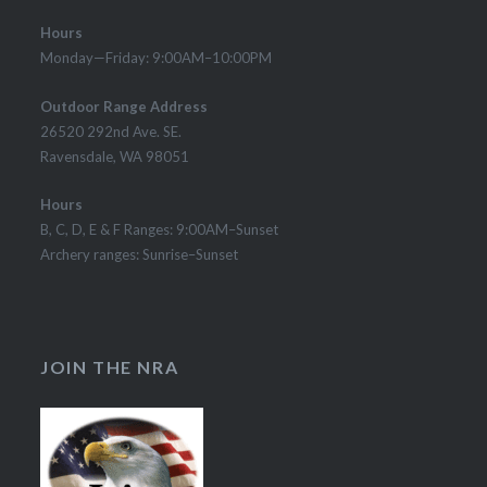
Hours
Monday—Friday: 9:00AM–10:00PM
Outdoor Range Address
26520 292nd Ave. SE.
Ravensdale, WA 98051
Hours
B, C, D, E & F Ranges: 9:00AM–Sunset
Archery ranges: Sunrise–Sunset
JOIN THE NRA