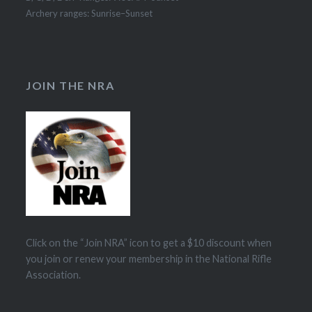
Archery ranges: Sunrise–Sunset
JOIN THE NRA
Click on the “Join NRA” icon to get a $10 discount when
you join or renew your membership in the National Rifle
Association.