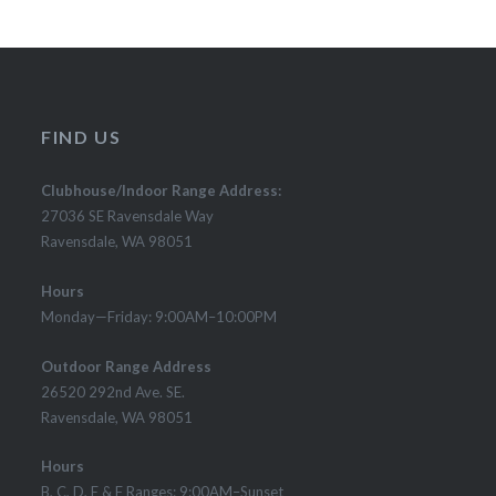
FIND US
Clubhouse/Indoor Range Address:
27036 SE Ravensdale Way
Ravensdale, WA 98051
Hours
Monday—Friday: 9:00AM–10:00PM
Outdoor Range Address
26520 292nd Ave. SE.
Ravensdale, WA 98051
Hours
B, C, D, E & F Ranges: 9:00AM–Sunset