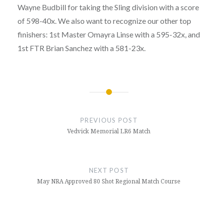
Wayne Budbill for taking the Sling division with a score
of 598-40x. We also want to recognize our other top
finishers: 1st Master
Omayra
Linse with a 595-32x, and
1st FTR Brian Sanchez with a 581-23x.
Post
navigation
PREVIOUS POST
Vedvick Memorial LR6 Match
NEXT POST
May NRA Approved 80 Shot Regional Match Course