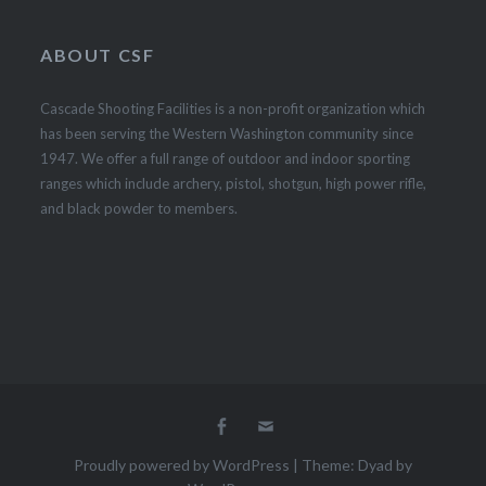
ABOUT CSF
Cascade Shooting Facilities is a non-profit organization which
has been serving the Western Washington community since
1947. We offer a full range of outdoor and indoor sporting
ranges which include archery, pistol, shotgun, high power rifle,
and black powder to members.
Facebook
Email
Proudly powered by WordPress
|
Theme: Dyad by