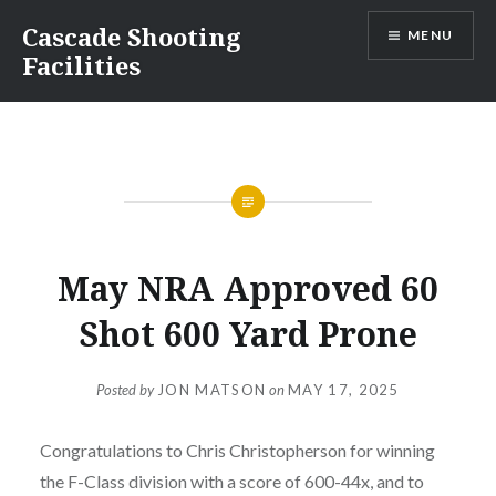
Skip
Cascade Shooting
MENU
to
Facilities
content
May NRA Approved 60
Shot 600 Yard Prone
Posted by
JON MATSON
on
MAY 17, 2025
Congratulations to Chris Christopherson for winning
the F-Class division with a score of 600-44x, and to