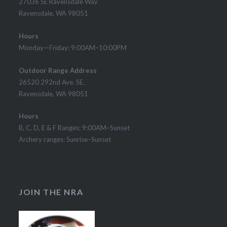
27036 SE Ravensdale Way
Ravensdale, WA 98051
Hours
Monday—Friday: 9:00AM–10:00PM
Outdoor Range Address
26520 292nd Ave. SE.
Ravensdale, WA 98051
Hours
B, C, D, E & F Ranges: 9:00AM–Sunset
Archery ranges: Sunrise–Sunset
JOIN THE NRA