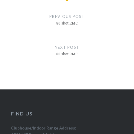
Post
navigation
PREVIOUS POST
80 shot RMC
NEXT POST
80 shot RMC
FIND US
Clubhouse/Indoor Range Address: