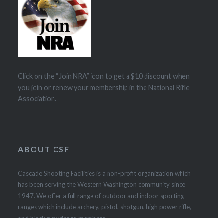
Click on the “Join NRA” icon to get a $10 discount when
you join or renew your membership in the National Rifle
Association.
ABOUT CSF
Cascade Shooting Facilities is a non-profit organization which
has been serving the Western Washington community since
1947. We offer a full range of outdoor and indoor sporting
ranges which include archery, pistol, shotgun, high power rifle,
and black powder to members.