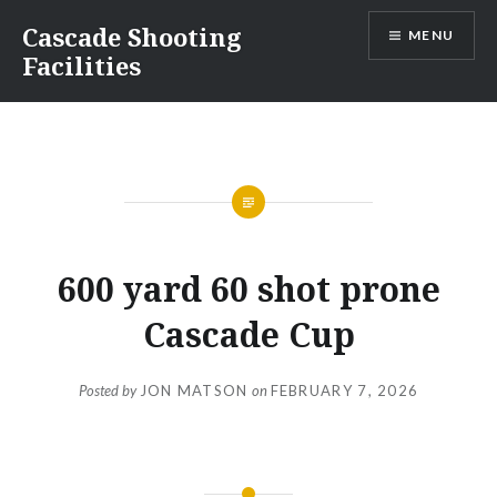
Skip
Cascade Shooting
MENU
to
Facilities
content
600 yard 60 shot prone
Cascade Cup
Posted by
JON MATSON
on
FEBRUARY 7, 2026