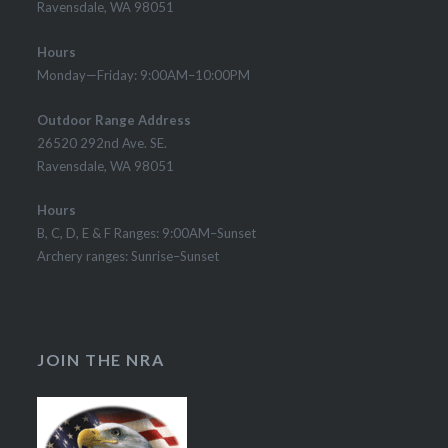
Ravensdale, WA 98051
Hours
Monday—Friday: 9:00AM–10:00PM
Outdoor Range Address
26520 292nd Ave. SE.
Ravensdale, WA 98051
Hours
B, C, D, E & F Ranges: 9:00AM–Sunset
Archery ranges: Sunrise–Sunset
JOIN THE NRA