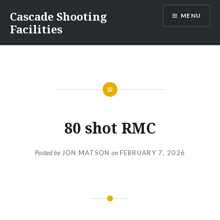
Skip
Cascade Shooting
MENU
to
Facilities
content
80 shot RMC
Posted by
JON MATSON
on
FEBRUARY 7, 2026
Post