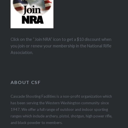
Click on the “Join NRA” icon to get a $10 discount when
you join or renew your membership in the National Rifle
Association.
ABOUT CSF
Cascade Shooting Facilities is a non-profit organization which
has been serving the Western Washington community since
1947. We offer a full range of outdoor and indoor sporting
ranges which include archery, pistol, shotgun, high power rifle,
and black powder to members.