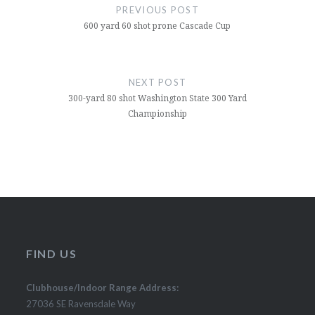
navigation
PREVIOUS POST
600 yard 60 shot prone Cascade Cup
NEXT POST
300-yard 80 shot Washington State 300 Yard
Championship
FIND US
Clubhouse/Indoor Range Address:
27036 SE Ravensdale Way