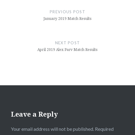
navigation
PREVIOUS POST
January 2019 Match Results
NEXT POST
April 2019 Alex Parv Match Results
Leave a Reply
Your email address will not be published.
Required