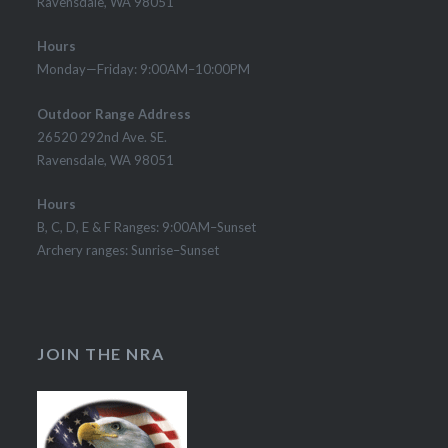
Ravensdale, WA 98051
Hours
Monday—Friday: 9:00AM–10:00PM
Outdoor Range Address
26520 292nd Ave. SE.
Ravensdale, WA 98051
Hours
B, C, D, E & F Ranges: 9:00AM–Sunset
Archery ranges: Sunrise–Sunset
JOIN THE NRA