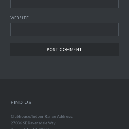
WEBSITE
FIND US
Clubhouse/Indoor Range Address:
27036 SE Ravensdale Way