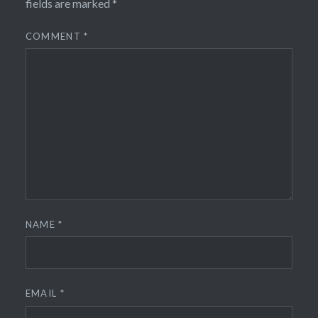
fields are marked
*
COMMENT
*
NAME
*
EMAIL
*