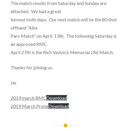
The match results from Saturday and Sunday are
attached. We had a great
turnout both days. Our next match will be the 80 shot
offhand “Alex
Parv Match” on April 13th. The following Saturday is
an approved RMC.
April 27th is the Rich Vedvick Memorial LR6 Match.
Thanks for joining us.
Jer
2019 march RMC
Download
2019 March Prone
Download
Post