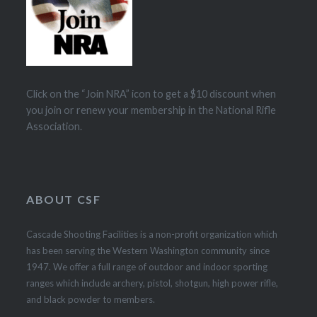
Click on the “Join NRA” icon to get a $10 discount when
you join or renew your membership in the National Rifle
Association.
ABOUT CSF
Cascade Shooting Facilities is a non-profit organization which
has been serving the Western Washington community since
1947. We offer a full range of outdoor and indoor sporting
ranges which include archery, pistol, shotgun, high power rifle,
and black powder to members.