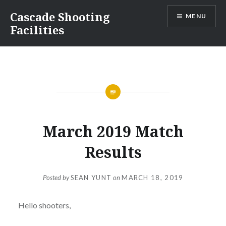
Skip
Cascade Shooting
MENU
to
Facilities
content
March 2019 Match
Results
Posted by
SEAN YUNT
on
MARCH 18, 2019
Hello shooters,