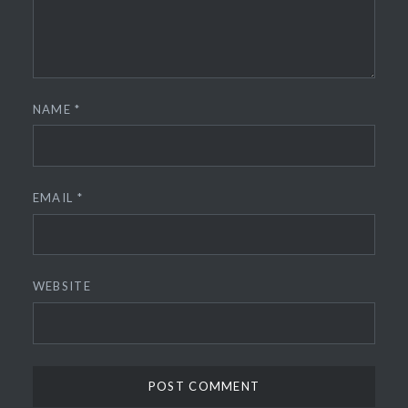
NAME
*
EMAIL
*
WEBSITE