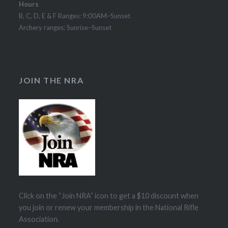
Hours
B, C, D, E & F Ranges: 9:00AM–Sunset
Archery ranges: Sunrise–Sunset
JOIN THE NRA
Click on the “Join NRA” icon to get a $10 discount when
you join or renew your membership in the National Rifle
Association.