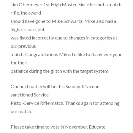
Jim Obermeyer 1st High Master. Since he shot a match
rifle, the award
should have gone to Mike Schwartz. Mike also had a
higher score, but
was listed incorrectly due to changes in categories at
our previous
match. Congratulations Mike. I’d like to thank everyone
for their
patience during the glitch with the target system.
Our next match will be this Sunday. It’s a non
sanctioned Service
Pistol-Service Rifle match. Thanks again for attending
our match.
Please take time to vote in November. Educate