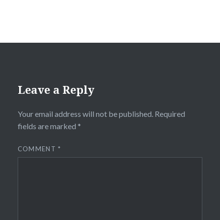
Leave a Reply
Your email address will not be published.
Required
fields are marked
*
COMMENT
*