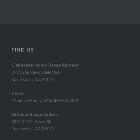
FIND US
Clubhouse/Indoor Range Address:
27036 SE Ravensdale Way
Ravensdale, WA 98051
Hours
Monday—Friday: 9:00AM–10:00PM
Outdoor Range Address
26520 292nd Ave. SE.
Ravensdale, WA 98051