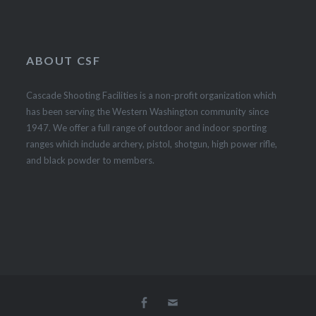
ABOUT CSF
Cascade Shooting Facilities is a non-profit organization which
has been serving the Western Washington community since
1947. We offer a full range of outdoor and indoor sporting
ranges which include archery, pistol, shotgun, high power rifle,
and black powder to members.
Facebook
Email