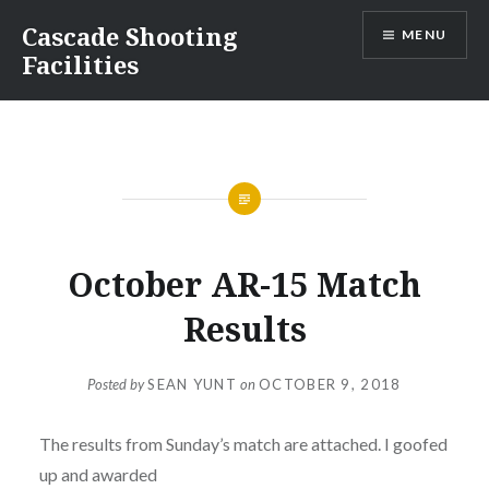
Skip
Cascade Shooting
MENU
to
Facilities
content
October AR-15 Match
Results
Posted by
SEAN YUNT
on
OCTOBER 9, 2018
The results from Sunday’s match are attached. I goofed
up and awarded