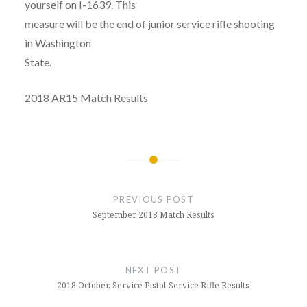
yourself on I-1639. This
measure will be the end of junior service rifle shooting
in Washington
State.
2018 AR15 Match Results
Post
navigation
PREVIOUS POST
September 2018 Match Results
NEXT POST
2018 October, Service Pistol-Service Rifle Results