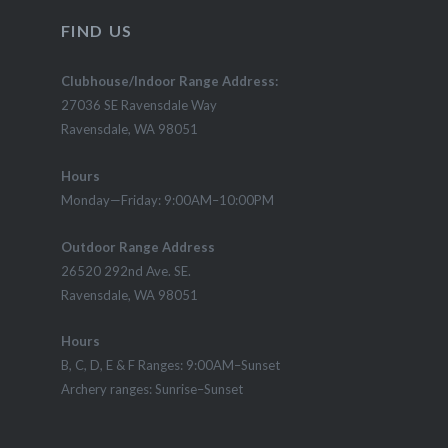
FIND US
Clubhouse/Indoor Range Address:
27036 SE Ravensdale Way
Ravensdale, WA 98051
Hours
Monday—Friday: 9:00AM–10:00PM
Outdoor Range Address
26520 292nd Ave. SE.
Ravensdale, WA 98051
Hours
B, C, D, E & F Ranges: 9:00AM–Sunset
Archery ranges: Sunrise–Sunset