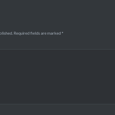
blished.
Required fields are marked
*