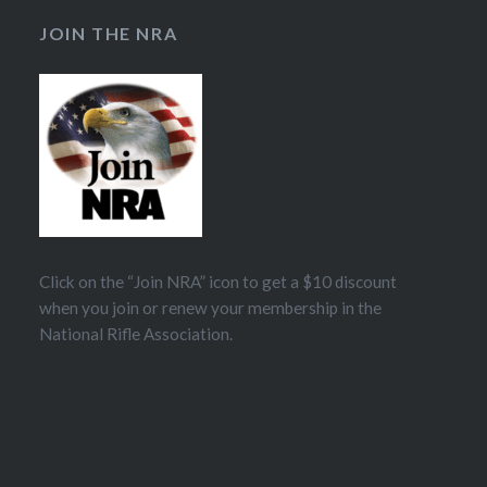
JOIN THE NRA
Click on the “Join NRA” icon to get a $10 discount
when you join or renew your membership in the
National Rifle Association.