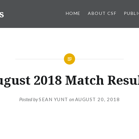
s
HOME
ABOUT CSF
PUBL
gust 2018 Match Resu
Posted by
SEAN YUNT
on
AUGUST 20, 2018