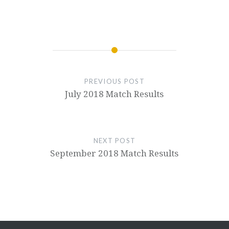
PREVIOUS POST
July 2018 Match Results
NEXT POST
September 2018 Match Results