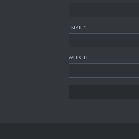
EMAIL
*
WEBSITE
ALTERNATIVE: