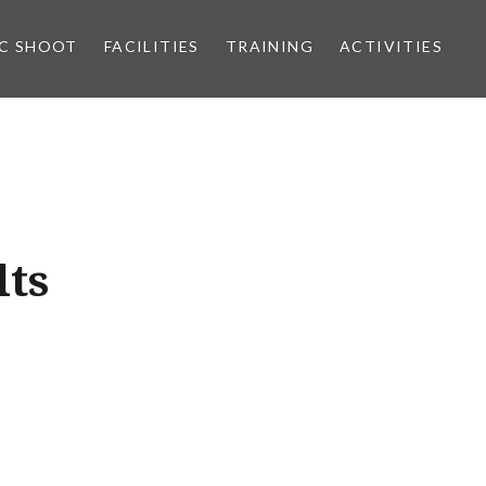
IC SHOOT
FACILITIES
TRAINING
ACTIVITIES
lts