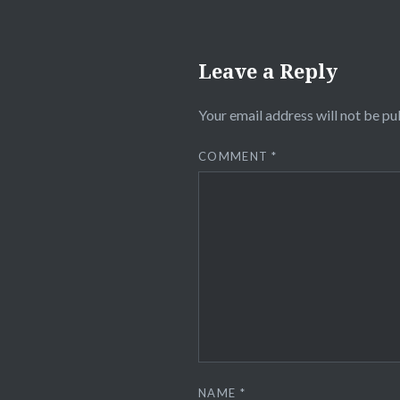
Leave a Reply
Your email address will not be pu
COMMENT
*
NAME
*