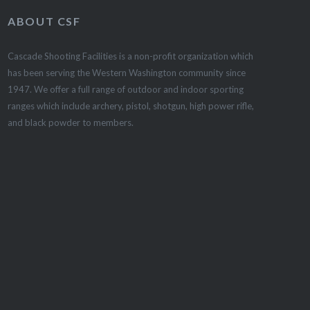
ABOUT CSF
Cascade Shooting Facilities is a non-profit organization which
has been serving the Western Washington community since
1947. We offer a full range of outdoor and indoor sporting
ranges which include archery, pistol, shotgun, high power rifle,
and black powder to members.