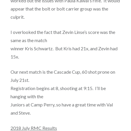
worked out the issues with Paula Kawal’s rifle. It would
appear that the bolt or bolt carrier group was the
culprit.
I overlooked the fact that Zevin Linse’s score was the
same as the match
winner Kris Schwartz. But Kris had 21x, and Zevin had
15x.
Our next match is the Cascade Cup, 60 shot prone on
July 21st.
Registration begins at 8, shooting at 9:15. I’ll be
hanging with the
Juniors at Camp Perry, so have a great time with Val
and Steve.
2018 July RMC Results