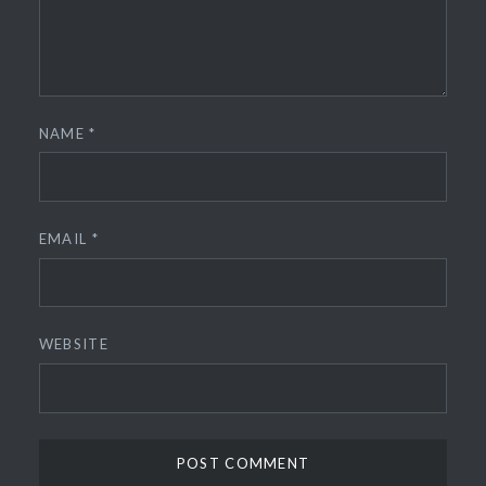
NAME
*
EMAIL
*
WEBSITE