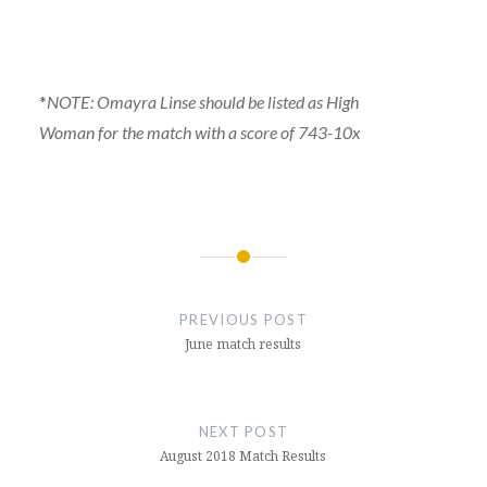
*
NOTE: Omayra Linse should be listed as High
Woman for the match with a score of 743-10x
Post
navigation
PREVIOUS POST
June match results
NEXT POST
August 2018 Match Results