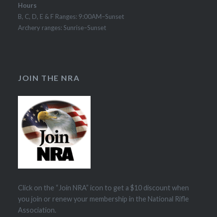
Hours
B, C, D, E & F Ranges: 9:00AM–Sunset
Archery ranges: Sunrise–Sunset
JOIN THE NRA
Click on the “Join NRA” icon to get a $10 discount when
you join or renew your membership in the National Rifle
Association.