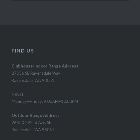
FIND US
Clubhouse/Indoor Range Address:
27036 SE Ravensdale Way
Ravensdale, WA 98051
Hours
Monday—Friday: 9:00AM–10:00PM
Outdoor Range Address
26520 292nd Ave. SE.
Ravensdale, WA 98051