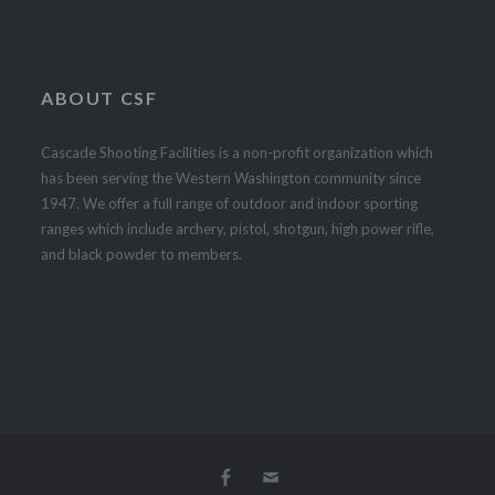
ABOUT CSF
Cascade Shooting Facilities is a non-profit organization which
has been serving the Western Washington community since
1947. We offer a full range of outdoor and indoor sporting
ranges which include archery, pistol, shotgun, high power rifle,
and black powder to members.
Facebook
Email