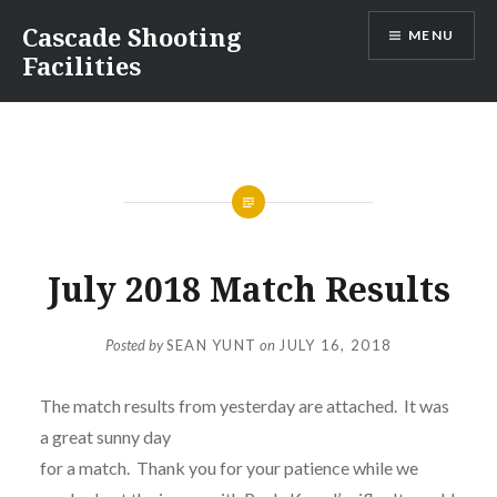
Skip
Cascade Shooting
MENU
to
Facilities
content
July 2018 Match Results
Posted by
SEAN YUNT
on
JULY 16, 2018
The match results from yesterday are attached. It was
a great sunny day
for a match. Thank you for your patience while we