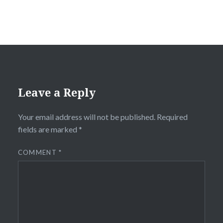
Leave a Reply
Your email address will not be published.
Required
fields are marked
*
COMMENT
*